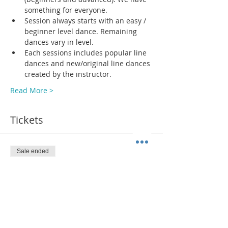
something for everyone.
Session always starts with an easy / 
beginner level dance. Remaining 
dances vary in level. 
Each sessions includes popular line 
dances and new/original line dances 
created by the instructor. 
Read More >
Tickets
Sale ended
Ticket type
ADMIT 1
More info
Price