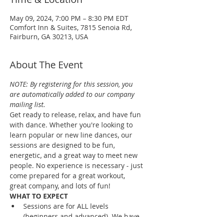
May 09, 2024, 7:00 PM – 8:30 PM EDT
Comfort Inn & Suites, 7815 Senoia Rd,
Fairburn, GA 30213, USA
About The Event
NOTE: By registering for this session, you 
are automatically added to our company 
mailing list.
Get ready to release, relax, and have fun 
with dance. Whether you're looking to 
learn popular or new line dances, our 
sessions are designed to be fun, 
energetic, and a great way to meet new 
people. No experience is necessary - just 
come prepared for a great workout, 
great company, and lots of fun!
WHAT TO EXPECT
Sessions are for ALL levels 
(beginners and advanced). We have 