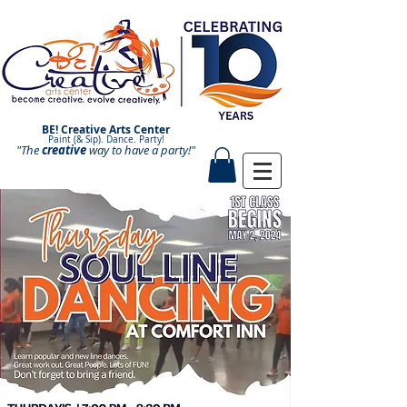
BE! Creative Arts Center
Paint (& Sip). Dance. Party!
"The
creative
Paint and Sip. Sip and Paint.
way to have a
party!"