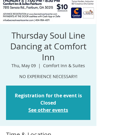
Thursday Soul Line
Dancing at Comfort
Inn
Thu, May 09
  |  
Comfort Inn & Suites
NO EXPERIENCE NECESSARY!
Registration for the event is
Closed
See other events
Time & Location