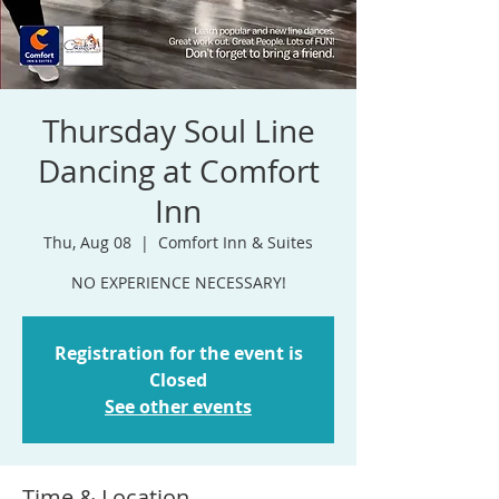
Thursday Soul Line
Dancing at Comfort
Inn
Thu, Aug 08
  |  
Comfort Inn & Suites
NO EXPERIENCE NECESSARY!
Registration for the event is
Closed
See other events
Time & Location