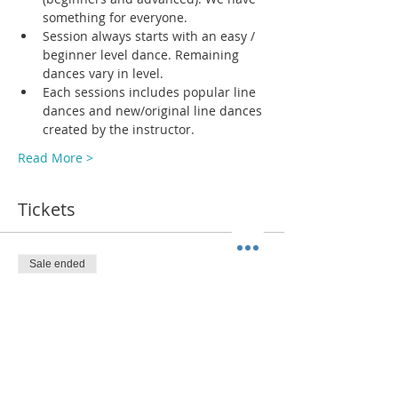
something for everyone.
Session always starts with an easy / 
beginner level dance. Remaining 
dances vary in level. 
Each sessions includes popular line 
dances and new/original line dances 
created by the instructor. 
Read More >
Tickets
Sale ended
Ticket type
ADMIT 1
More info
Price