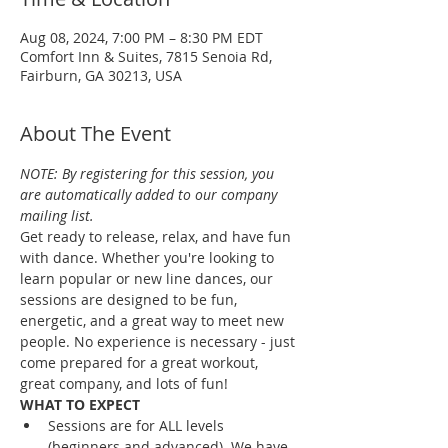
Aug 08, 2024, 7:00 PM – 8:30 PM EDT
Comfort Inn & Suites, 7815 Senoia Rd,
Fairburn, GA 30213, USA
About The Event
NOTE: By registering for this session, you 
are automatically added to our company 
mailing list.
Get ready to release, relax, and have fun 
with dance. Whether you're looking to 
learn popular or new line dances, our 
sessions are designed to be fun, 
energetic, and a great way to meet new 
people. No experience is necessary - just 
come prepared for a great workout, 
great company, and lots of fun!
WHAT TO EXPECT
Sessions are for ALL levels 
(beginners and advanced). We have 