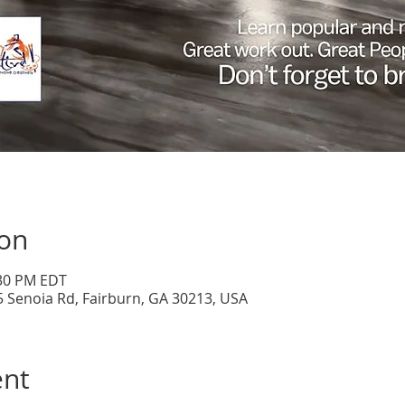
ion
:30 PM EDT
5 Senoia Rd, Fairburn, GA 30213, USA
ent