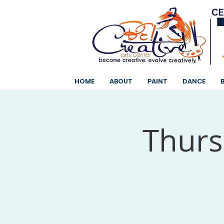
HOME
ABOUT
PAINT
DANCE
Thurs