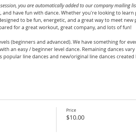
s session, you are automatically added to our company mailing lis
x, and have fun with dance. Whether you're looking to learn 
designed to be fun, energetic, and a great way to meet new 
ared for a great workout, great company, and lots of fun!
levels (beginners and advanced). We have something for eve
with an easy / beginner level dance. Remaining dances vary i
s popular line dances and new/original line dances created b
Price
$10.00