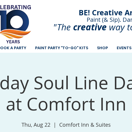
BE! Creative A
Paint (& Sip). Da
Paint and Sip. Sip 
creative
"The
way t
BOOK A PARTY
PAINT PARTY "TO-GO" KITS
SHOP
EVENTS
day Soul Line D
at Comfort Inn
Thu, Aug 22
  |  
Comfort Inn & Suites