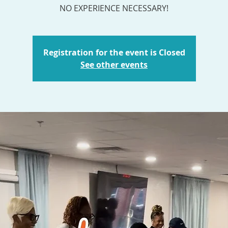
NO EXPERIENCE NECESSARY!
Registration for the event is Closed
See other events