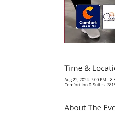
Time & Locat
Aug 22, 2024, 7:00 PM – 8
Comfort Inn & Suites, 781
About The Ev