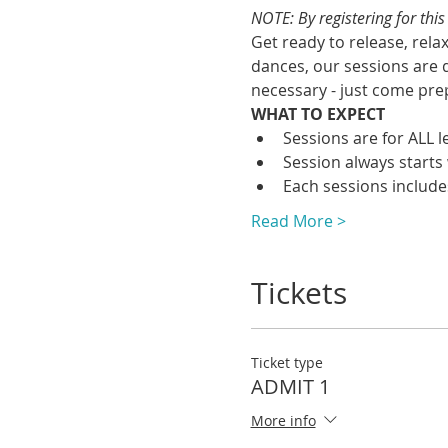
NOTE: By registering for thi
Get ready to release, rela
dances, our sessions are 
necessary - just come prep
WHAT TO EXPECT
Sessions are for ALL 
Session always starts 
Each sessions include
Read More >
Tickets
Ticket type
ADMIT 1
More info