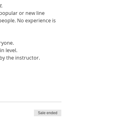
t.
popular or new line 
people. No experience is 
ryone.
n level. 
y the instructor. 
Sale ended