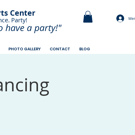
rts Center
Mem
nce. Party!
and Paint.
o have a
party!"
PHOTO GALLERY
CONTACT
BLOG
ancing