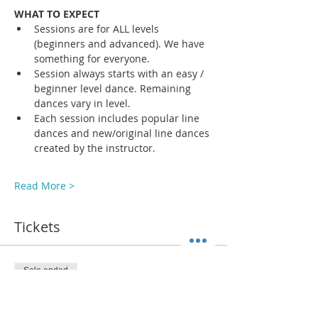
WHAT TO EXPECT
Sessions are for ALL levels 
(beginners and advanced). We have 
something for everyone.
Session always starts with an easy / 
beginner level dance. Remaining 
dances vary in level. 
Each session includes popular line 
dances and new/original line dances 
created by the instructor. 
Read More >
Tickets
Sale ended
Ticket type
ADMIT 1