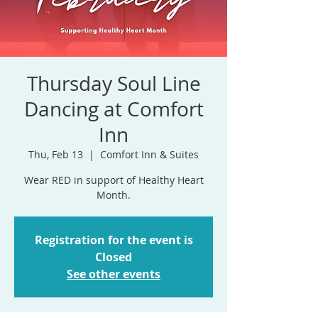
Thursday Soul Line
Dancing at Comfort
Inn
Thu, Feb 13
  |  
Comfort Inn & Suites
Wear RED in support of Healthy Heart
Month.
Registration for the event is
Closed
See other events