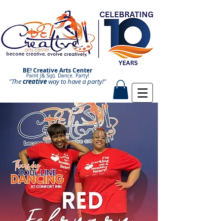
BE! Creative Arts Center
Paint (& Sip). Dance. Party!
"The
creative
Paint and Sip. Sip and Paint.
way to have a
party!"