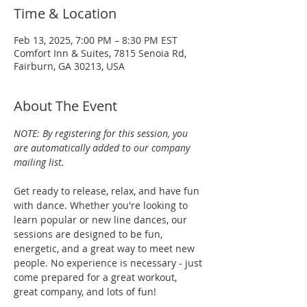
Time & Location
Feb 13, 2025, 7:00 PM – 8:30 PM EST
Comfort Inn & Suites, 7815 Senoia Rd,
Fairburn, GA 30213, USA
About The Event
NOTE: By registering for this session, you 
are automatically added to our company 
mailing list.
Get ready to release, relax, and have fun 
with dance. Whether you're looking to 
learn popular or new line dances, our 
sessions are designed to be fun, 
energetic, and a great way to meet new 
people. No experience is necessary - just 
come prepared for a great workout, 
great company, and lots of fun!