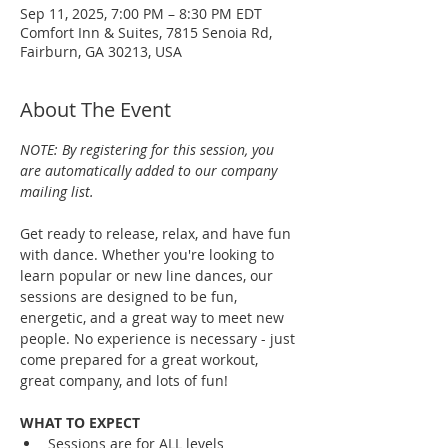
Sep 11, 2025, 7:00 PM – 8:30 PM EDT
Comfort Inn & Suites, 7815 Senoia Rd,
Fairburn, GA 30213, USA
About The Event
NOTE: By registering for this session, you 
are automatically added to our company 
mailing list.
Get ready to release, relax, and have fun 
with dance. Whether you're looking to 
learn popular or new line dances, our 
sessions are designed to be fun, 
energetic, and a great way to meet new 
people. No experience is necessary - just 
come prepared for a great workout, 
great company, and lots of fun!
WHAT TO EXPECT
Sessions are for ALL levels 