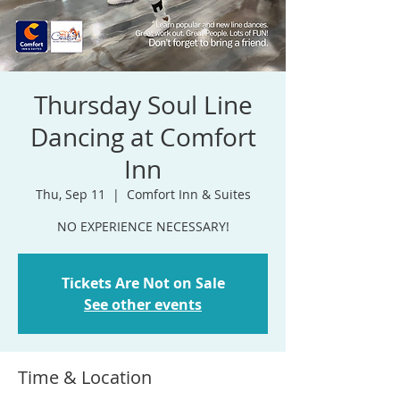
Thursday Soul Line
Dancing at Comfort
Inn
Thu, Sep 11
  |  
Comfort Inn & Suites
NO EXPERIENCE NECESSARY!
Tickets Are Not on Sale
See other events
Time & Location