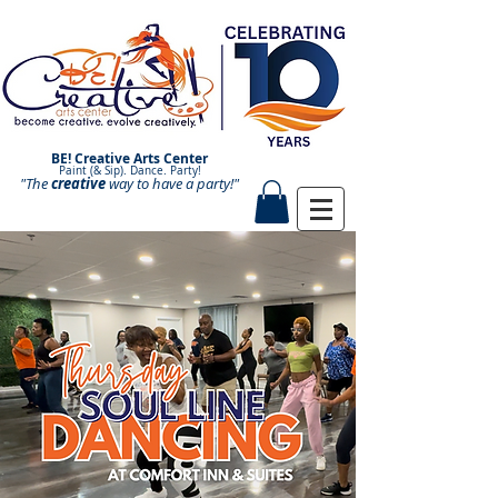
BE! Creative Arts Center
Paint (& Sip). Dance. Party!
"The
creative
Paint and Sip. Sip and Paint.
way to have a
party!"