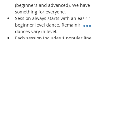
(beginners and advanced). We have 
something for everyone.
Session always starts with an easy / 
beginner level dance. Remaining 
dances vary in level. 
Each session includes 1 popular line 
dance and new/original line dances 
created by the instructor. 
Read More >
Share This Event
"Today and every day for the rest