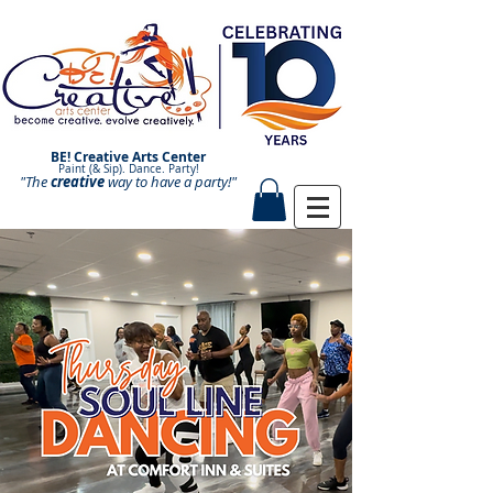
BE! Creative Arts Center
Paint (& Sip). Dance. Party!
"The
creative
Paint and Sip. Sip and Paint.
way to have a
party!"