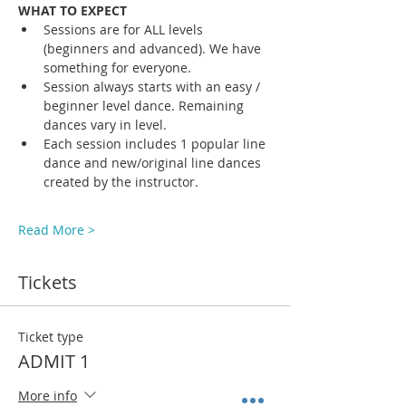
WHAT TO EXPECT
Sessions are for ALL levels 
(beginners and advanced). We have 
something for everyone.
Session always starts with an easy / 
beginner level dance. Remaining 
dances vary in level. 
Each session includes 1 popular line 
dance and new/original line dances 
created by the instructor. 
Read More >
Tickets
Ticket type
ADMIT 1
More info