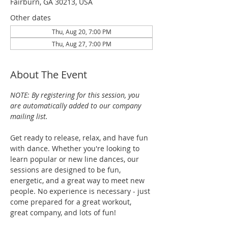
Fairburn, GA 30213, USA
Other dates
Thu, Aug 20, 7:00 PM
Thu, Aug 27, 7:00 PM
About The Event
NOTE: By registering for this session, you 
are automatically added to our company 
mailing list.
Get ready to release, relax, and have fun 
with dance. Whether you're looking to 
learn popular or new line dances, our 
sessions are designed to be fun, 
energetic, and a great way to meet new 
people. No experience is necessary - just 
come prepared for a great workout, 
great company, and lots of fun!