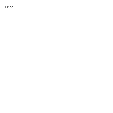
Price
$10.00
Quantity
Total
$0.00
Checkout
Share This Event