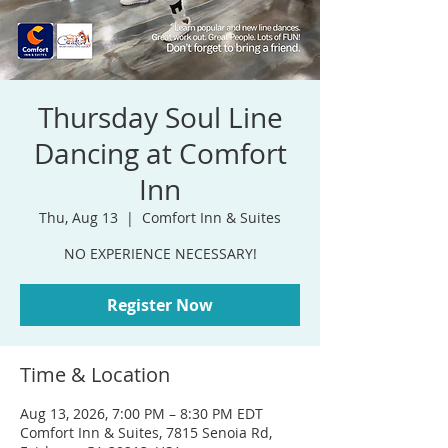
Thursday Soul Line
Dancing at Comfort
Inn
Thu, Aug 13
  |  
Comfort Inn & Suites
NO EXPERIENCE NECESSARY!
Register Now
Time & Location
Aug 13, 2026, 7:00 PM – 8:30 PM EDT
Comfort Inn & Suites, 7815 Senoia Rd,