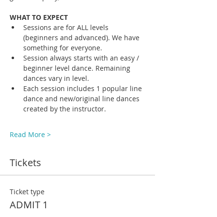
WHAT TO EXPECT
Sessions are for ALL levels 
(beginners and advanced). We have 
something for everyone.
Session always starts with an easy / 
beginner level dance. Remaining 
dances vary in level. 
Each session includes 1 popular line 
dance and new/original line dances 
created by the instructor. 
Read More >
Tickets
Ticket type
ADMIT 1