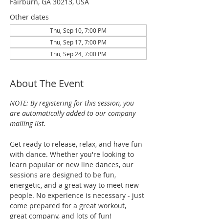
Fairburn, GA 30213, USA
Other dates
Thu, Sep 10, 7:00 PM
Thu, Sep 17, 7:00 PM
Thu, Sep 24, 7:00 PM
About The Event
NOTE: By registering for this session, you 
are automatically added to our company 
mailing list.
Get ready to release, relax, and have fun 
with dance. Whether you're looking to 
learn popular or new line dances, our 
sessions are designed to be fun, 
energetic, and a great way to meet new 
people. No experience is necessary - just 
come prepared for a great workout, 
great company, and lots of fun!