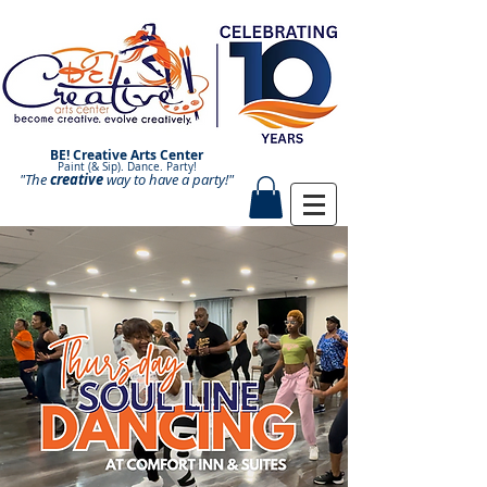
BE! Creative Arts Center
Paint (& Sip). Dance. Party!
"The
creative
Paint and Sip. Sip and Paint.
way to have a
party!"