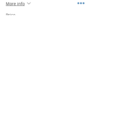
More info
Price
$10.00
Quantity
Total
$0.00
Checkout
Share This Event