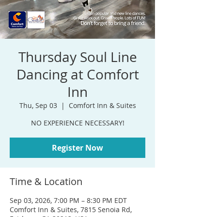
Thursday Soul Line
Dancing at Comfort
Inn
Thu, Sep 03
  |  
Comfort Inn & Suites
NO EXPERIENCE NECESSARY!
Register Now
Time & Location
Sep 03, 2026, 7:00 PM – 8:30 PM EDT
Comfort Inn & Suites, 7815 Senoia Rd,