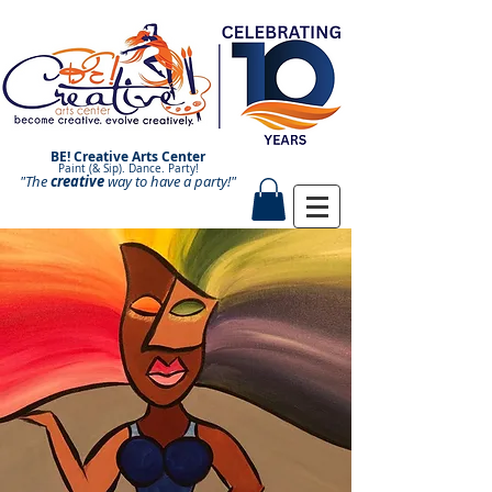
BE! Creative Arts Center
Paint (& Sip). Dance. Party!
"The
creative
Paint and Sip. Sip and Paint.
way to have a
party!"