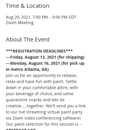
Time & Location
Aug 20, 2021, 7:00 PM – 9:00 PM EDT
Zoom Meeting
About The Event
***REGISTRATION DEADLINES***
---Friday, August 13, 2021 (for shipping)
---Monday, August 16, 2021 (for pick up 
in metro Atlanta, GA)
Join us for an opportunity to release, 
relax and have fun with paint. Settle 
down in your comfortable attire, with 
your beverage of choice, and some 
quarantine snacks and lets be 
creative.....together. We'll send you a link 
to our live streaming virtual paint party 
via Zoom video conferencing software!
Our paint selection for this session is --