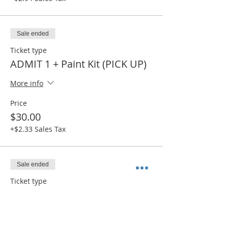
Sale ended
Ticket type
ADMIT 1 + Paint Kit (PICK UP)
More info
Price
$30.00
+$2.33 Sales Tax
Sale ended
Ticket type
ADMIT 1 + Canvas (PICK UP)
More info