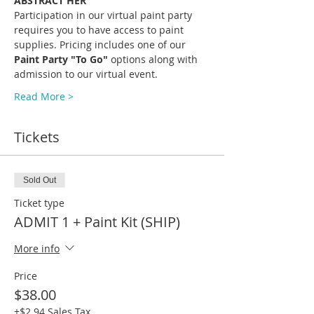
ABSTRACT HER
Participation in our virtual paint party 
requires you to have access to paint 
supplies. Pricing includes one of our 
Paint Party "To Go" 
options along with 
admission to our virtual event.
Read More >
Tickets
Sold Out
Ticket type
ADMIT 1 + Paint Kit (SHIP)
More info
Price
$38.00
+$2.94 Sales Tax