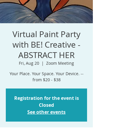
Virtual Paint Party
with BE! Creative -
ABSTRACT HER
Fri, Aug 20
  |  
Zoom Meeting
Your Place. Your Space. Your Device. --
from $20 - $38
Registration for the event is
Closed
See other events