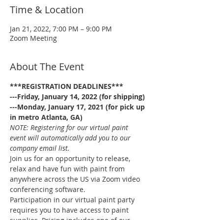
Time & Location
Jan 21, 2022, 7:00 PM – 9:00 PM
Zoom Meeting
About The Event
***REGISTRATION DEADLINES***
---Friday, January 14, 2022 (for shipping)
---Monday, January 17, 2021 (for pick up 
in metro Atlanta, GA)
NOTE: Registering for our virtual paint 
event will automatically add you to our 
company email list.
Join us for an opportunity to release, 
relax and have fun with paint from 
anywhere across the US via Zoom video 
conferencing software.
Participation in our virtual paint party 
requires you to have access to paint 