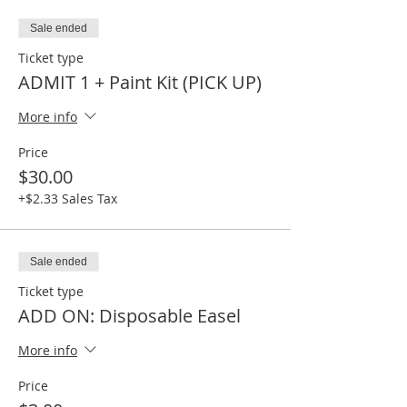
Sale ended
Ticket type
ADMIT 1 + Paint Kit (PICK UP)
More info
Price
$30.00
+$2.33 Sales Tax
Sale ended
Ticket type
ADD ON: Disposable Easel
More info
Price