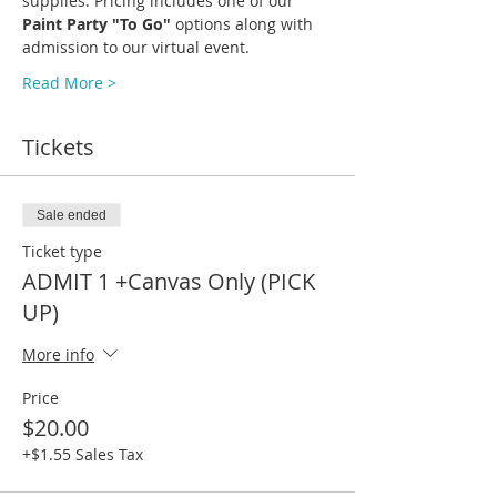
supplies. Pricing includes one of our 
Paint Party "To Go" 
options along with 
admission to our virtual event.
Read More >
Tickets
Sale ended
Ticket type
ADMIT 1 +Canvas Only (PICK
UP)
More info
Price
$20.00
+$1.55 Sales Tax