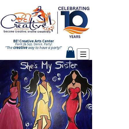
BE! Creative Arts Center
Paint (& Sip). Dance. Party!
"The
creative
Paint and Sip. Sip and Paint.
way to have a
party!"