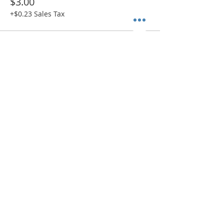
$3.00
+$0.23 Sales Tax
Sold Out
Ticket type
ADMIT 1 + Paint Kit (SHIP)
More info
Price
$38.00
+$2.94 Sales Tax
Sold Out
Ticket type
ADMIT 1 + Canvas Only (SHIP)