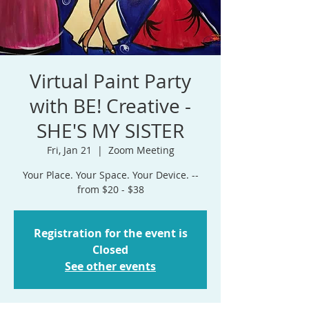
Virtual Paint Party
with BE! Creative -
SHE'S MY SISTER
Fri, Jan 21
  |  
Zoom Meeting
Your Place. Your Space. Your Device. --
from $20 - $38
Registration for the event is
Closed
See other events