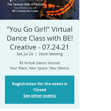
"You Go Girl!" Virtual
Dance Class with BE!
Creative - 07.24.21
Sat, Jul 24
  |  
Zoom Meeting
$5 Virtual Dance Session
Your Place. Your Space. Your Device.
Registration for the event is
Closed
See other events