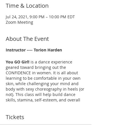
Time & Location
Jul 24, 2021, 9:00 PM – 10:00 PM EDT
Zoom Meeting
About The Event
Instructor ---- Torion Harden
You GO Girl!
is a dance experience
geared toward bringing out the
CONFIDENCE in women. It is all about
learning to be comfortable in your own
skin, while challenging your mind and
body with sexy choreography in heels (or
not). This class will help build dance
skills, stamina, self-esteem, and overall
mental and physical well-being. It’s a "No
Judgement Zone!" Just come, let loose, be
Tickets
free, and have fun!
--- YouTube Video EXAMPLES:
Dangerous