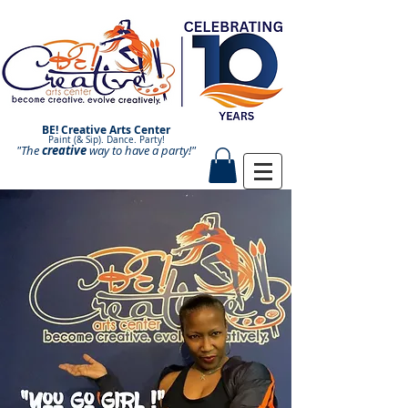
BE! Creative Arts Center
Paint (& Sip). Dance. Party!
"The
creative
Paint and Sip. Sip and Paint.
way to have a
party!"