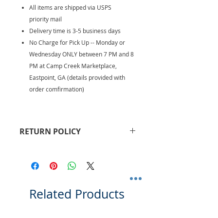
All items are shipped via USPS
priority mail
Delivery time is 3-5 business days
No Charge for Pick Up -- Monday or
Wednesday ONLY between 7 PM and 8
PM at Camp Creek Marketplace,
Eastpoint, GA (details provided with
order comfirmation)
RETURN POLICY
Returns are accepted within 30
days. Buyer pays for return
shipping fees. Refund will be
provided upon receipt of return
and may take 5-10 business days to
Related Products
receive.