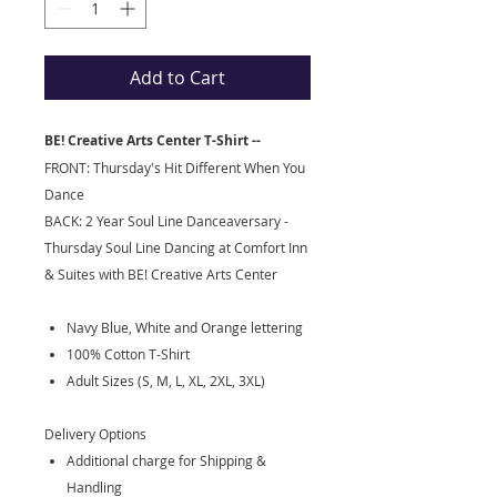
Add to Cart
BE! Creative Arts Center T-Shirt --
FRONT: Thursday's Hit Different When You
Dance
BACK: 2 Year Soul Line Danceaversary -
Thursday Soul Line Dancing at Comfort Inn
& Suites with BE! Creative Arts Center
Navy Blue, White and Orange lettering
100% Cotton T-Shirt
Adult Sizes (S, M, L, XL, 2XL, 3XL)
Delivery Options
Additional charge for Shipping &
Handling