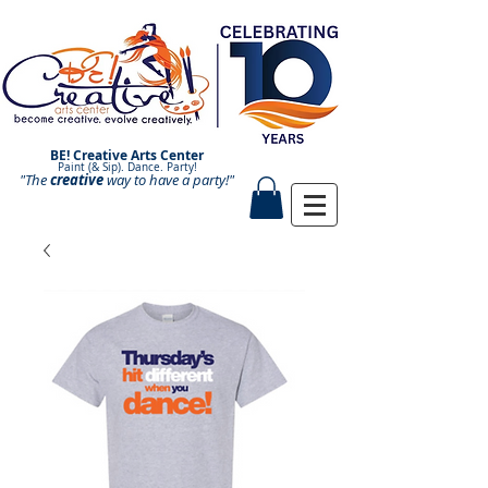
BE! Creative Arts Center
Paint (& Sip). Dance. Party!
"The
creative
Paint and Sip. Sip and Paint.
way to have a
party!"