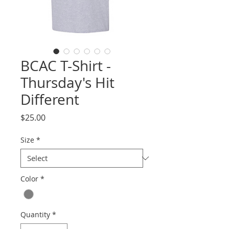
BCAC T-Shirt -
Thursday's Hit
Different
Price
$25.00
Size
*
Color
*
Quantity
*