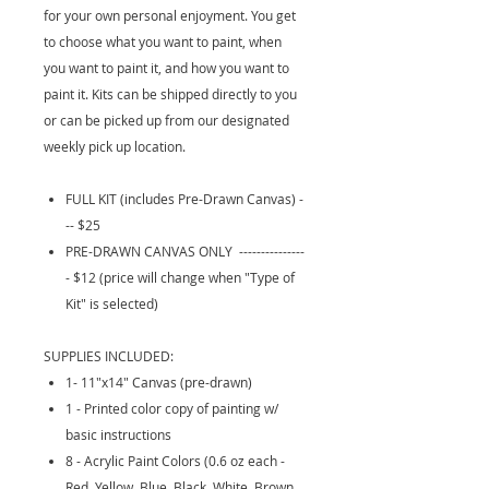
for your own personal enjoyment. You get
to choose what you want to paint, when
you want to paint it, and how you want to
paint it. Kits can be shipped directly to you
or can be picked up from our designated
weekly pick up location.
FULL KIT (includes Pre-Drawn Canvas) -
-- $25
PRE-DRAWN CANVAS ONLY ---------------
- $12 (price will change when "Type of
Kit" is selected)
SUPPLIES INCLUDED:
1- 11"x14" Canvas (pre-drawn)
1 - Printed color copy of painting w/
basic instructions
8 - Acrylic Paint Colors (0.6 oz each -
Red, Yellow, Blue, Black, White, Brown,