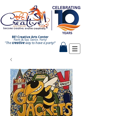
BE! Creative Arts Center
Paint (& Sip). Dance. Party!
"The
creative
Paint and Sip. Sip and Paint.
way to have a
party!"