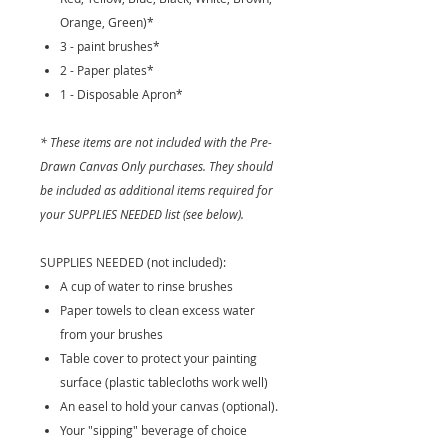
Orange, Green)*
3 - paint brushes*
2 - Paper plates*
1 - Disposable Apron*
* These items are not included with the Pre-
Drawn Canvas Only purchases. They should
be included as additional items required for
your SUPPLIES NEEDED list (see below).
SUPPLIES NEEDED (not included):
A cup of water to rinse brushes
Paper towels to clean excess water
from your brushes
Table cover to protect your painting
surface (plastic tablecloths work well)
An easel to hold your canvas (optional).
Your "sipping" beverage of choice