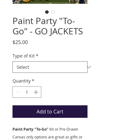
Paint Party "To-
Go" - GO JACKETS
Price
$25.00
Type of Kit
*
Quantity
*
Add to Cart
Paint Party "To-Go"
Kit
or Pre-Drawn
Canvas only options are great as gifts or