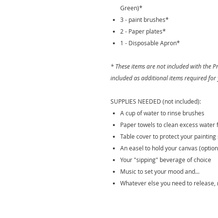
Green)*
3 - paint brushes*
2 - Paper plates*
1 - Disposable Apron*
* These items are not included with the
included as additional items required for
SUPPLIES NEEDED (not included):
A cup of water to rinse brushes
Paper towels to clean excess water
Table cover to protect your painting 
An easel to hold your canvas (option
Your "sipping" beverage of choice
Music to set your mood and...
Whatever else you need to release, 