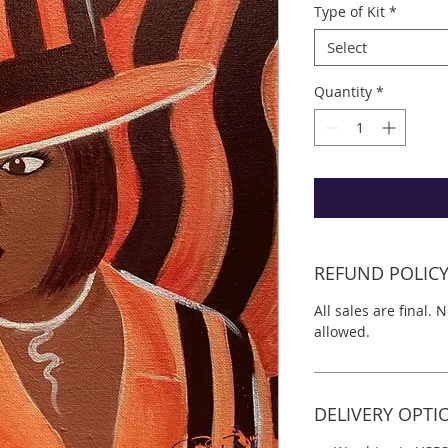
Type of Kit
*
Select
Quantity
*
REFUND POLIC
All sales are final. 
allowed.
DELIVERY OPTI