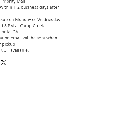
Priority Mail
 within 1-2 business days after
d
ickup on Monday or Wednesday
d 8 PM at Camp Creek
tlanta, GA
ation email will be sent when
r pickup
 NOT available.