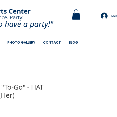
rts Center
Mem
nce. Party!
and Paint.
o have a
party!"
PHOTO GALLERY
CONTACT
BLOG
 "To-Go" - HAT
(Her)