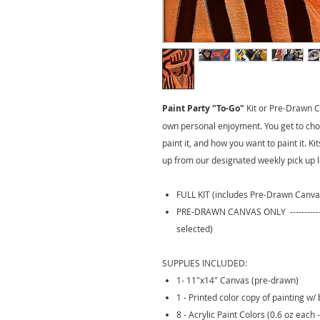
Paint Party "To-Go"
Kit
or Pre-Drawn Ca
own personal enjoyment. You get to cho
paint it, and how you want to paint it. K
up from our designated weekly pick up l
FULL KIT (includes Pre-Drawn Canva
PRE-DRAWN CANVAS ONLY --------------
selected)
SUPPLIES INCLUDED:
1- 11"x14" Canvas (pre-drawn)
1 - Printed color copy of painting w/ 
8 - Acrylic Paint Colors (0.6 oz each