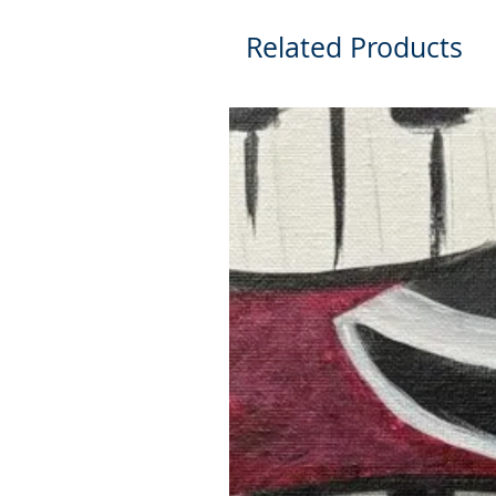
Related Products