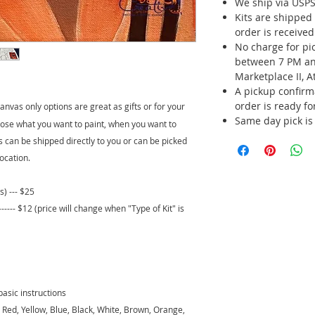
We ship via USPS 
Kits are shipped
order is receive
No charge for p
between 7 PM an
Marketplace II, A
A pickup confirm
order is ready fo
nvas only options are great as gifts or for your
Same day pick is
ose what you want to paint, when you want to
its can be shipped directly to you or can be picked
ocation.
s) --- $25
-- $12 (price will change when "Type of Kit" is
basic instructions
 - Red, Yellow, Blue, Black, White, Brown, Orange,