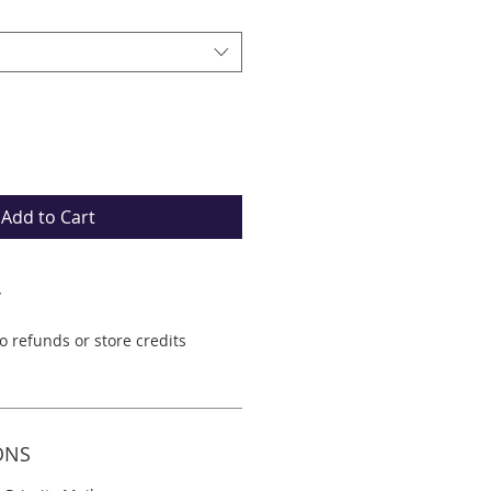
Add to Cart
Y
No refunds or store credits
ONS