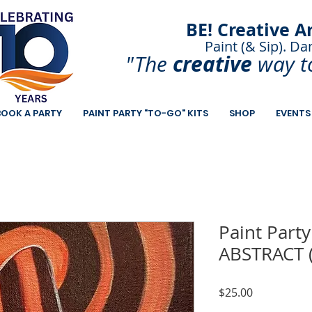
BE! Creative A
Paint (& Sip). Da
Paint and Sip. Sip 
creative
"The
way t
BOOK A PARTY
PAINT PARTY "TO-GO" KITS
SHOP
EVENTS
Paint Party
ABSTRACT 
Price
$25.00