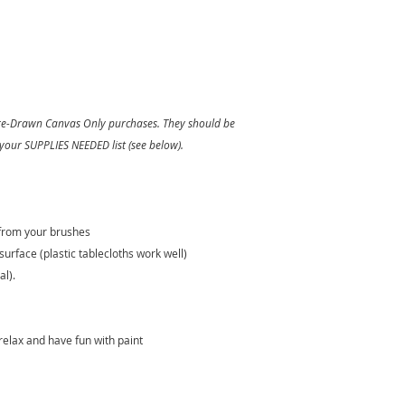
 Pre-Drawn Canvas Only purchases. They should be
 your SUPPLIES NEEDED list (see below).
 from your brushes
surface (plastic tablecloths work well)
al).
relax and have fun with paint