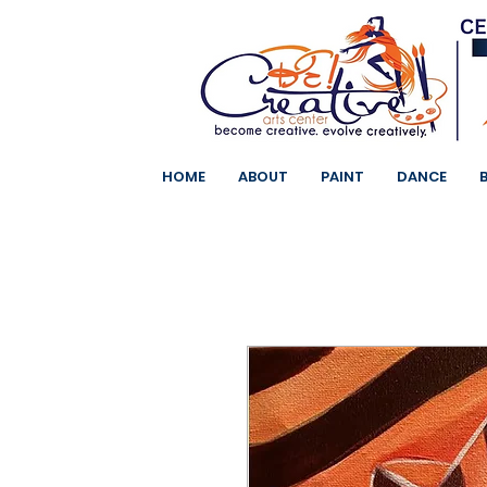
HOME
ABOUT
PAINT
DANCE