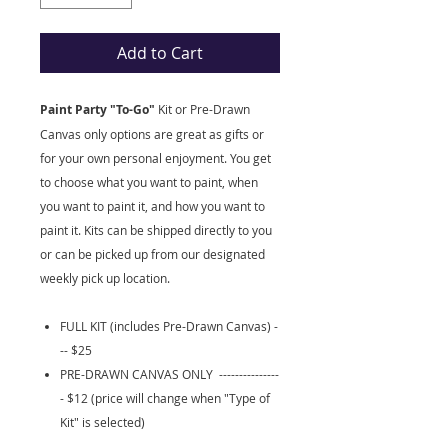
Add to Cart
Paint Party "To-Go"
Kit
or Pre-Drawn
Canvas only options are great as gifts or
for your own personal enjoyment. You get
to choose what you want to paint, when
you want to paint it, and how you want to
paint it. Kits can be shipped directly to you
or can be picked up from our designated
weekly pick up location.
FULL KIT (includes Pre-Drawn Canvas) -
-- $25
PRE-DRAWN CANVAS ONLY ---------------
- $12 (price will change when "Type of
Kit" is selected)