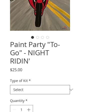
Paint Party "To-
Go" - NIGHT
RIDIN'
Price
$25.00
Type of Kit
*
Quantity
*