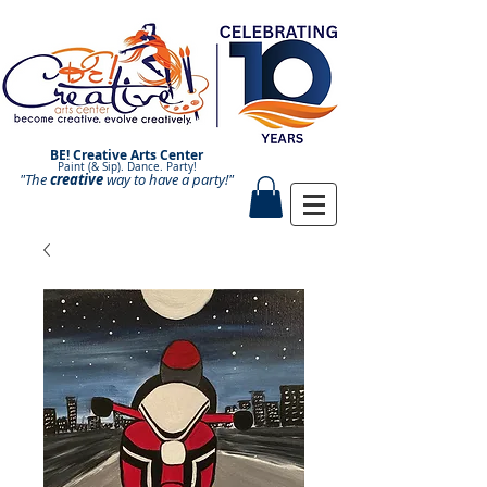
BE! Creative Arts Center
Paint (& Sip). Dance. Party!
"The
creative
Paint and Sip. Sip and Paint.
way to have a
party!"