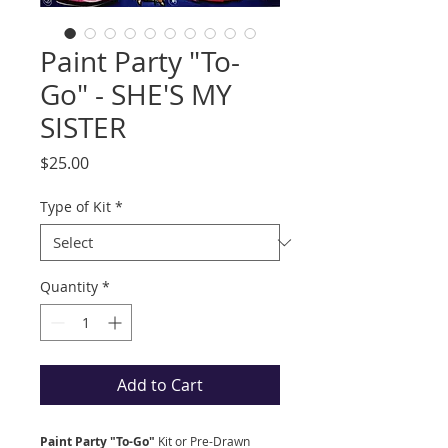
Paint Party "To-
Go" - SHE'S MY
SISTER
Price
$25.00
Type of Kit
*
Quantity
*
Add to Cart
Paint Party "To-Go"
Kit
or Pre-Drawn