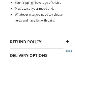
Your "sipping" beverage of choice
Music to set your mood and...
Whatever else you need to release,
relax and have fun with paint
REFUND POLICY
All sales are final. No refunds or
DELIVERY OPTIONS
store credits allowed.
We ship via USPS Priority Mail
Kits are shipped within 1-2
business days after order is
received
No charge for pickup on Monday
Related Products
or Wednesday between 7 PM
and 8 PM at Camp Creek
Marketplace II, Atlanta, GA
A pickup confirmation email will