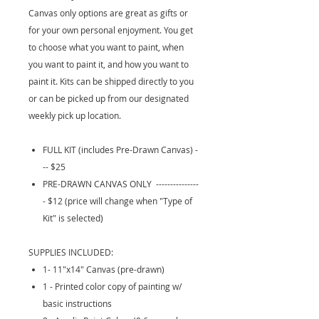
Canvas only options are great as gifts or
for your own personal enjoyment. You get
to choose what you want to paint, when
you want to paint it, and how you want to
paint it. Kits can be shipped directly to you
or can be picked up from our designated
weekly pick up location.
FULL KIT (includes Pre-Drawn Canvas) -
-- $25
PRE-DRAWN CANVAS ONLY ---------------
- $12 (price will change when "Type of
Kit" is selected)
SUPPLIES INCLUDED:
1- 11"x14" Canvas (pre-drawn)
1 - Printed color copy of painting w/
basic instructions