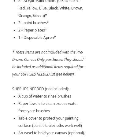
8 - Acrylic Paint Colors (0.6 oz each -
Red, Yellow, Blue, Black, White, Brown,
Orange, Green)*
3 - paint brushes*
2 - Paper plates*
1 - Disposable Apron*
* These items are not included with the Pre-
Drawn Canvas Only purchases. They should
be included as additional items required for
your SUPPLIES NEEDED list (see below).
SUPPLIES NEEDED (not included):
A cup of water to rinse brushes
Paper towels to clean excess water
from your brushes
Table cover to protect your painting
surface (plastic tablecloths work well)
An easel to hold your canvas (optional).