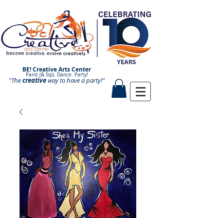
BE! Creative Arts Center
Paint (& Sip). Dance. Party!
"The
creative
Paint and Sip. Sip and Paint.
way to have a
party!"