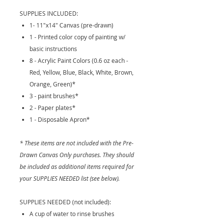
SUPPLIES INCLUDED:
1- 11"x14" Canvas (pre-drawn)
1 - Printed color copy of painting w/
basic instructions
8 - Acrylic Paint Colors (0.6 oz each -
Red, Yellow, Blue, Black, White, Brown,
Orange, Green)*
3 - paint brushes*
2 - Paper plates*
1 - Disposable Apron*
* These items are not included with the Pre-
Drawn Canvas Only purchases. They should
be included as additional items required for
your SUPPLIES NEEDED list (see below).
SUPPLIES NEEDED (not included):
A cup of water to rinse brushes