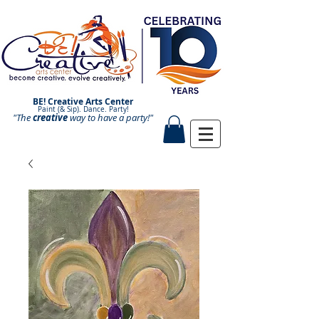
BE! Creative Arts Center
Paint (& Sip). Dance. Party!
"The
creative
Paint and Sip. Sip and Paint.
way to have a
party!"