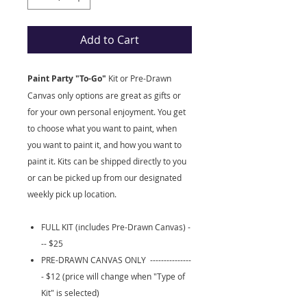
Add to Cart
Paint Party "To-Go"
Kit
or Pre-Drawn
Canvas only options are great as gifts or
for your own personal enjoyment. You get
to choose what you want to paint, when
you want to paint it, and how you want to
paint it. Kits can be shipped directly to you
or can be picked up from our designated
weekly pick up location.
FULL KIT (includes Pre-Drawn Canvas) -
-- $25
PRE-DRAWN CANVAS ONLY ---------------
- $12 (price will change when "Type of
Kit" is selected)