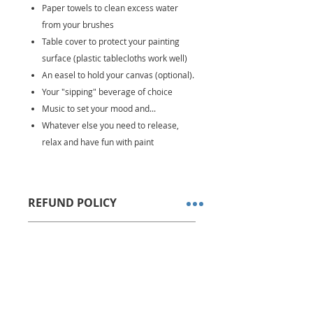
Paper towels to clean excess water
from your brushes
Table cover to protect your painting
surface (plastic tablecloths work well)
An easel to hold your canvas (optional).
Your "sipping" beverage of choice
Music to set your mood and...
Whatever else you need to release,
relax and have fun with paint
REFUND POLICY
All sales are final. No refunds or
DELIVERY OPTIONS
store credits allowed.
We ship via USPS Priority Mail
Kits are shipped within 1-2
business days after order is
received