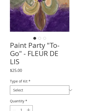
Paint Party "To-
Go" - FLEUR DE
LIS
Price
$25.00
Type of Kit
*
Quantity
*