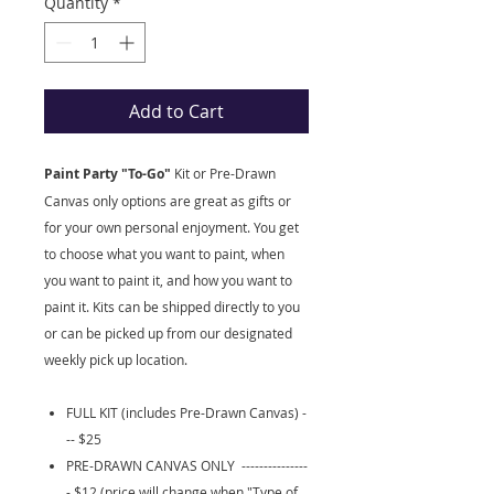
Quantity
*
Add to Cart
Paint Party "To-Go"
Kit
or Pre-Drawn
Canvas only options are great as gifts or
for your own personal enjoyment. You get
to choose what you want to paint, when
you want to paint it, and how you want to
paint it. Kits can be shipped directly to you
or can be picked up from our designated
weekly pick up location.
FULL KIT (includes Pre-Drawn Canvas) -
-- $25
PRE-DRAWN CANVAS ONLY ---------------
- $12 (price will change when "Type of