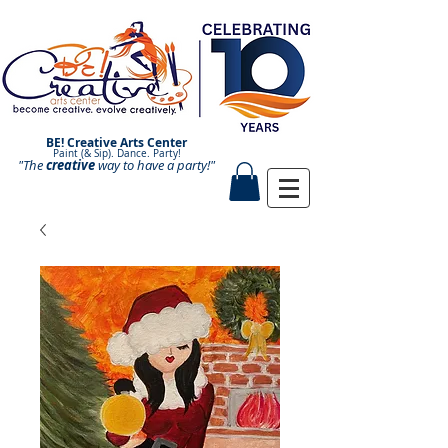
BE! Creative Arts Center
Paint (& Sip). Dance. Party!
"The
creative
Paint and Sip. Sip and Paint.
way to have a
party!"