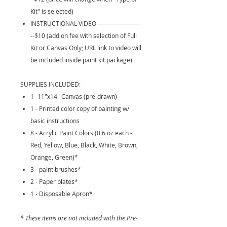
Kit" is selected)
INSTRUCTIONAL VIDEO ---------------------
--$10 (add on fee with selection of Full
Kit or Canvas Only; URL link to video will
be included inside paint kit package)
SUPPLIES INCLUDED:
1- 11"x14" Canvas (pre-drawn)
1 - Printed color copy of painting w/
basic instructions
8 - Acrylic Paint Colors (0.6 oz each -
Red, Yellow, Blue, Black, White, Brown,
Orange, Green)*
3 - paint brushes*
2 - Paper plates*
1 - Disposable Apron*
* These items are not included with the Pre-