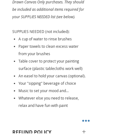
Drawn Canvas Only purchases. They should
be included as additional items required for
your SUPPLIES NEEDED list (see below).
SUPPLIES NEEDED (not included):
A cup of water to rinse brushes
Paper towels to clean excess water
from your brushes
Table cover to protect your painting
surface (plastic tablecloths work well)
An easel to hold your canvas (optional).
Your "sipping" beverage of choice
Music to set your mood and...
Whatever else you need to release,
relax and have fun with paint
REFUND POLICY