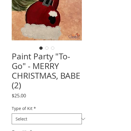
Paint Party "To-
Go" - MERRY
CHRISTMAS, BABE
(2)
Price
$25.00
Type of Kit
*