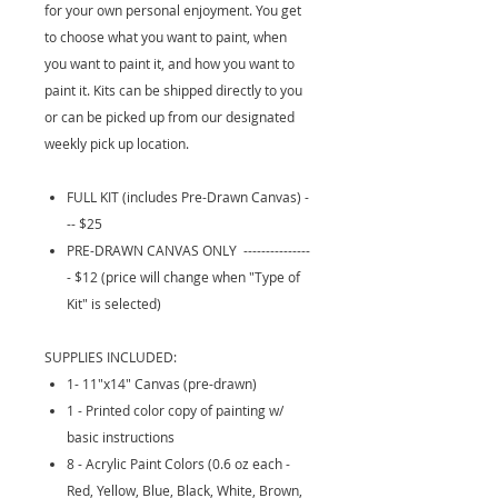
for your own personal enjoyment. You get
to choose what you want to paint, when
you want to paint it, and how you want to
paint it. Kits can be shipped directly to you
or can be picked up from our designated
weekly pick up location.
FULL KIT (includes Pre-Drawn Canvas) -
-- $25
PRE-DRAWN CANVAS ONLY ---------------
- $12 (price will change when "Type of
Kit" is selected)
SUPPLIES INCLUDED:
1- 11"x14" Canvas (pre-drawn)
1 - Printed color copy of painting w/
basic instructions
8 - Acrylic Paint Colors (0.6 oz each -
Red, Yellow, Blue, Black, White, Brown,