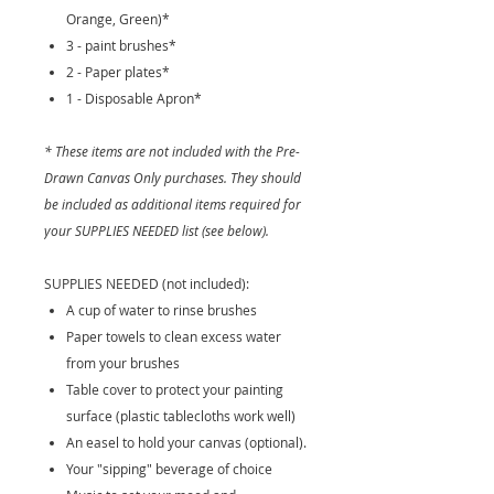
Orange, Green)*
3 - paint brushes*
2 - Paper plates*
1 - Disposable Apron*
* These items are not included with the Pre-
Drawn Canvas Only purchases. They should
be included as additional items required for
your SUPPLIES NEEDED list (see below).
SUPPLIES NEEDED (not included):
A cup of water to rinse brushes
Paper towels to clean excess water
from your brushes
Table cover to protect your painting
surface (plastic tablecloths work well)
An easel to hold your canvas (optional).
Your "sipping" beverage of choice