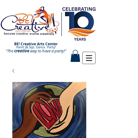
BE! Creative Arts Center
Paint (& Sip). Dance. Party!
"The
creative
Paint and Sip. Sip and Paint.
way to have a
party!"