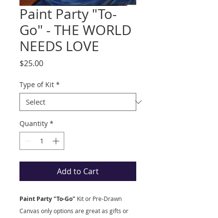
Paint Party "To-
Go" - THE WORLD
NEEDS LOVE
Price
$25.00
Type of Kit
*
Quantity
*
Add to Cart
Paint Party "To-Go"
Kit
or Pre-Drawn
Canvas only options are great as gifts or