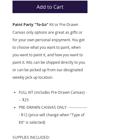
Add to Cart
Paint Party "To-Go"
Kit
or Pre-Drawn
Canvas only options are great as gifts or
for your own personal enjoyment. You get
to choose what you want to paint, when
you want to paint it, and how you want to
paint it. Kits can be shipped directly to you
or can be picked up from our designated
weekly pick up location.
FULL KIT (includes Pre-Drawn Canvas) -
-- $25
PRE-DRAWN CANVAS ONLY ---------------
- $12 (price will change when "Type of
Kit" is selected)
SUPPLIES INCLUDED: