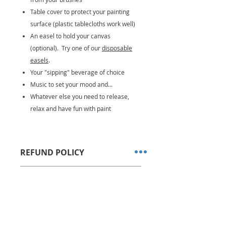
Table cover to protect your painting
surface (plastic tablecloths work well)
An easel to hold your canvas
(optional). Try one of our
disposable
easels
.
Your "sipping" beverage of choice
Music to set your mood and...
Whatever else you need to release,
relax and have fun with paint
REFUND POLICY
All sales are final. No refunds or
DELIVERY OPTIONS
store credits allowed.
We ship via USPS Priority Mail
Kits are shipped within 1-2
business days after order is