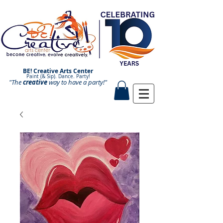
BE! Creative Arts Center
Paint (& Sip). Dance. Party!
"The
creative
Paint and Sip. Sip and Paint.
way to have a
party!"