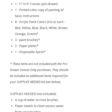
1- 11"x14" Canvas (pre-drawn)
1 - Printed color copy of painting w/
basic instructions
8 - Acrylic Paint Colors (0.6 oz each -
Red, Yellow, Blue, Black, White, Brown,
Orange, Green)*
3 - paint brushes*
2 - Paper plates*
1 - Disposable Apron*
* These items are not included with the Pre-
Drawn Canvas Only purchases. They should
be included as additional items required for
your SUPPLIES NEEDED list (see below).
SUPPLIES NEEDED (not included):
A cup of water to rinse brushes
Paper towels to clean excess water
from your brushes