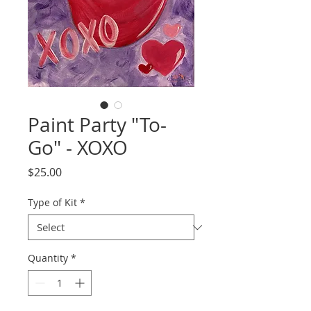
Paint Party "To-
Go" - XOXO
Price
$25.00
Type of Kit
*
Quantity
*